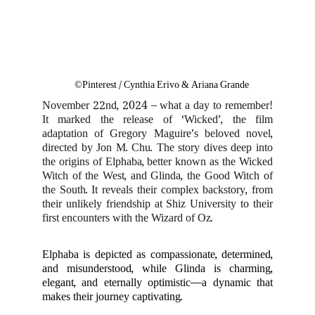
©Pinterest / Cynthia Erivo & Ariana Grande
November 22nd, 2024 – what a day to remember!
It marked the release of ‘Wicked’, the film
adaptation of Gregory Maguire’s beloved novel,
directed by Jon M. Chu. The story dives deep into
the origins of Elphaba, better known as the Wicked
Witch of the West, and Glinda, the Good Witch of
the South. It reveals their complex backstory, from
their unlikely friendship at Shiz University to their
first encounters with the Wizard of Oz.
Elphaba is depicted as compassionate, determined,
and misunderstood, while Glinda is charming,
elegant, and eternally optimistic—a dynamic that
makes their journey captivating.