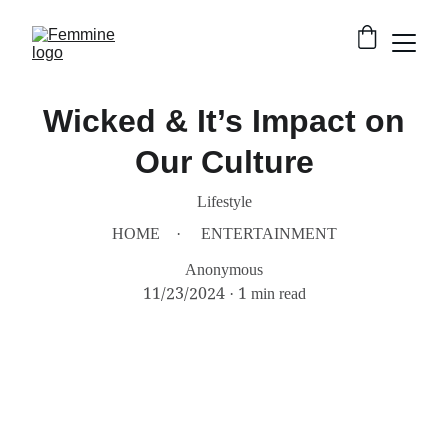
Wicked & It’s Impact on
Our Culture
Lifestyle
HOME
ENTERTAINMENT
Anonymous
11/23/2024
1 min read