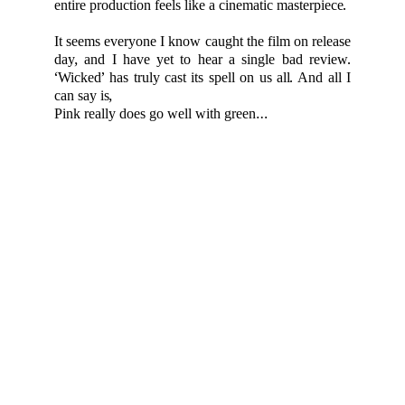
entire production feels like a cinematic masterpiece.
It seems everyone I know caught the film on release
day, and I have yet to hear a single bad review.
‘Wicked’ has truly cast its spell on us all. And all I
can say is,
Pink really does go well with green…
If you believe any content on this site has been used without proper
credit or copyright permission, please contact us at
info@femmine.co.uk
. Upon request, we will either remove the content
or correct the attribution, based on your preference.
For more, explore fashion, travel, and lifestyle 