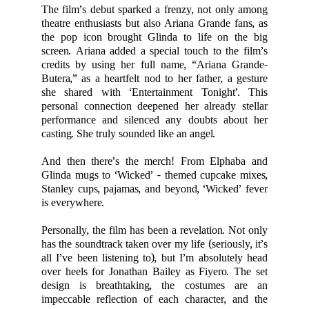
The film’s debut sparked a frenzy, not only among
theatre enthusiasts but also Ariana Grande fans, as
the pop icon brought Glinda to life on the big
screen. Ariana added a special touch to the film’s
credits by using her full name, “Ariana Grande-
Butera,” as a heartfelt nod to her father, a gesture
she shared with ‘Entertainment Tonight’. This
personal connection deepened her already stellar
performance and silenced any doubts about her
casting. She truly sounded like an angel.
And then there’s the merch! From Elphaba and
Glinda mugs to ‘Wicked’ - themed cupcake mixes,
Stanley cups, pajamas, and beyond, ‘Wicked’ fever
is everywhere.
Personally, the film has been a revelation. Not only
has the soundtrack taken over my life (seriously, it’s
all I’ve been listening to), but I’m absolutely head
over heels for Jonathan Bailey as Fiyero. The set
design is breathtaking, the costumes are an
impeccable reflection of each character, and the