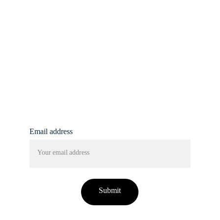
insights here.
info@femmine.co.uk
Subscribe to our 
newsletter!
Email address
Submit