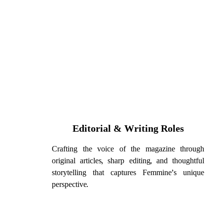
Editorial & Writing Roles
Crafting the voice of the magazine through
original articles, sharp editing, and thoughtful
storytelling that captures Femmine’s unique
perspective.
Please note, these r