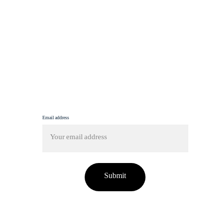
For more, explore fashion, travel, and lifestyle 
insights here.
info@femmine.co.uk
Subscribe to our newsletter!
Email address
Submit
tent on this site has been used without proper credit o