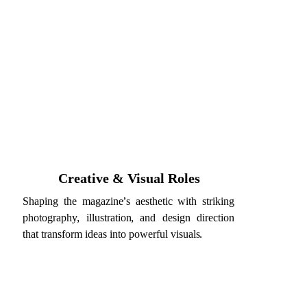
Creative & Visual Roles
Shaping the magazine’s aesthetic with striking
photography, illustration, and design direction
that transform ideas into powerful visuals.
titute employment.