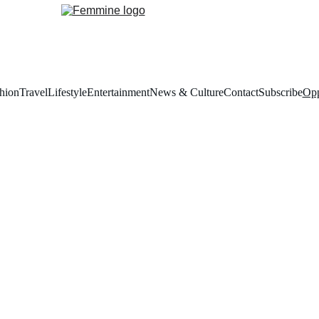
hion
Travel
Lifestyle
Entertainment
News & Culture
Contact
Subscribe
Opp
emmine Opportuniti
ortunities connects creative talent with tailored opportunities, offering
aboration, growth, and visibility within the worlds of fashion, culture, a