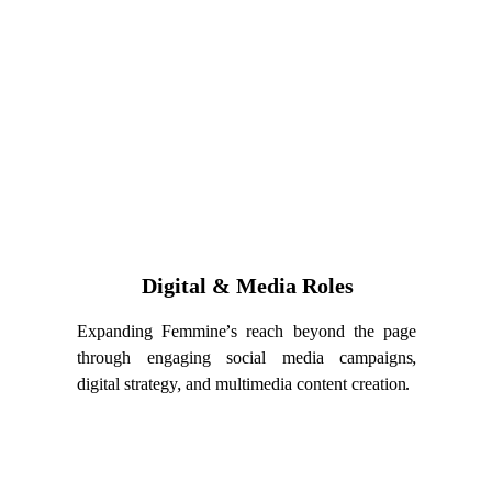
Digital & Media Roles
Expanding Femmine’s reach beyond the page
through engaging social media campaigns,
digital strategy, and multimedia content creation.
oles are voluntary contributor positions and do not cons