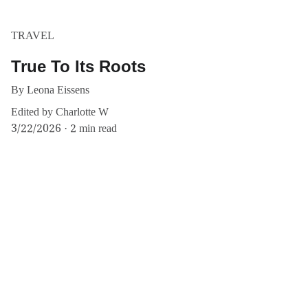
TRAVEL
True To Its Roots
By Leona Eissens
Edited by Charlotte W
3/22/2026
2 min read