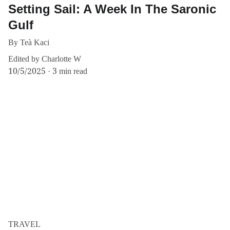
Setting Sail: A Week In The Saronic
Gulf
By Teà Kaci
Edited by Charlotte W
10/5/2025
3 min read
TRAVEL