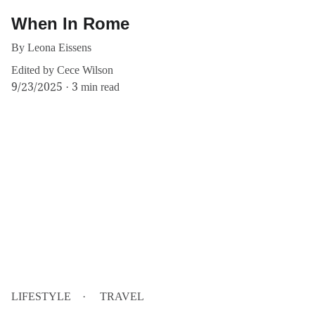
When In Rome
By Leona Eissens
Edited by Cece Wilson
9/23/2025
3 min read
LIFESTYLE
TRAVEL