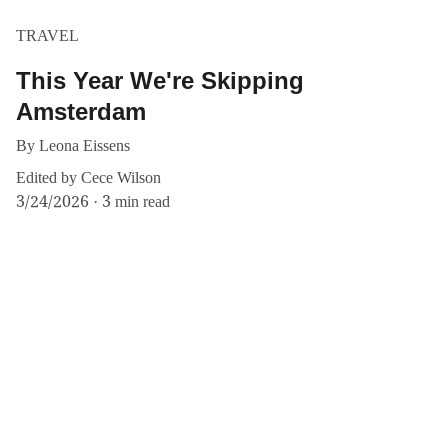
TRAVEL
This Year We're Skipping
Amsterdam
By Leona Eissens
Edited by Cece Wilson
3/24/2026
3 min read