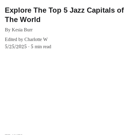
Explore The Top 5 Jazz Capitals of
The World
By Kesia Burr
Edited by Charlotte W
5/25/2025
5 min read