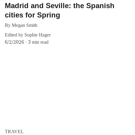
Madrid and Seville: the Spanish
cities for Spring
By Megan Smith
Edited by Sophie Hager
6/2/2026
3 min read
TRAVEL