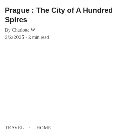
Prague : The City of A Hundred
Spires
By Charlotte W
2/2/2025
2 min read
TRAVEL
HOME