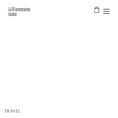
TRAVEL