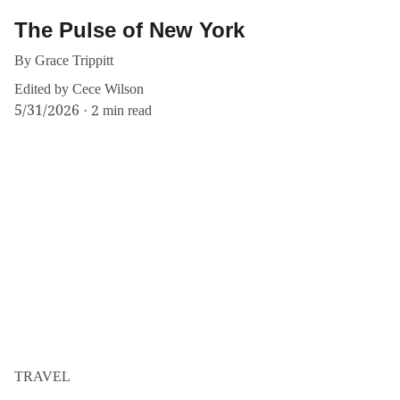
The Pulse of New York
By Grace Trippitt
Edited by Cece Wilson
5/31/2026
2 min read
TRAVEL