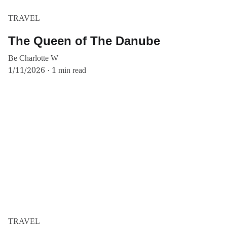
TRAVEL
The Queen of The Danube
Be Charlotte W
1/11/2026
1 min read
TRAVEL