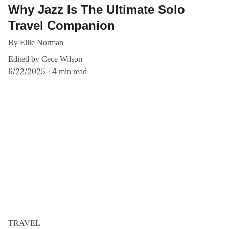
Why Jazz Is The Ultimate Solo
Travel Companion
By Ellie Norman
Edited by Cece Wilson
6/22/2025
4 min read
TRAVEL