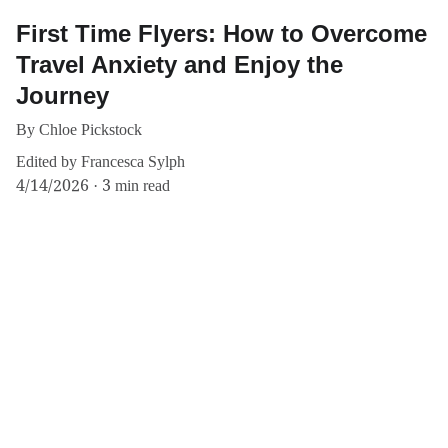
First Time Flyers: How to Overcome
Travel Anxiety and Enjoy the
Journey
By Chloe Pickstock
Edited by Francesca Sylph
4/14/2026
3 min read