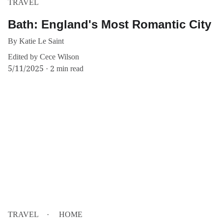
TRAVEL
Bath: England's Most Romantic City
By Katie Le Saint
Edited by Cece Wilson
5/11/2025
2 min read
TRAVEL
HOME