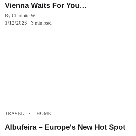
Vienna Waits For You…
By Charlotte W
1/12/2025
3 min read
TRAVEL
HOME
Albufeira – Europe’s New Hot Spot