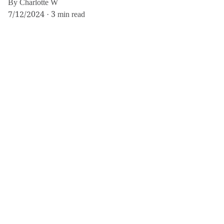
By Charlotte W
7/12/2024
3 min read
If you believe any content on this site has been used without proper
credit or copyright permission, please contact us at
info@femmine.co.uk
. Upon request, we will either remove the content
or correct the attribution, based on your preference.
For more, explore fashion, travel, and lifestyle 
insights here.
info@femmine.co.uk
Subscribe to our 