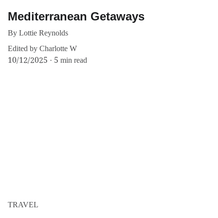
Mediterranean Getaways
By Lottie Reynolds
Edited by Charlotte W
10/12/2025
5 min read
TRAVEL