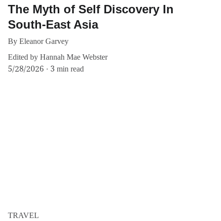
The Myth of Self Discovery In
South-East Asia
By Eleanor Garvey
Edited by Hannah Mae Webster
5/28/2026
3 min read
TRAVEL