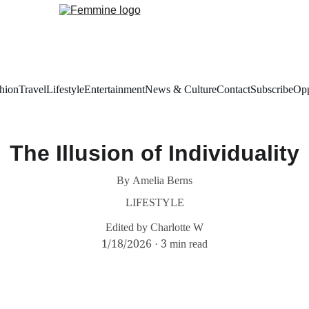
hion
Travel
Lifestyle
Entertainment
News & Culture
Contact
Subscribe
Opp
The Illusion of Individuality
By Amelia Berns
LIFESTYLE
Edited by Charlotte W
1/18/2026
3 min read