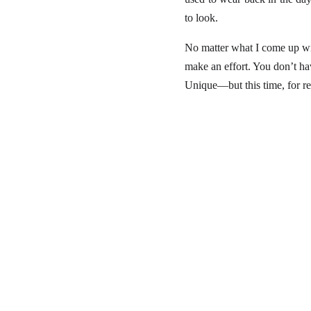
to look.
No matter what I come up with,
make an effort. You don’t hav
Unique—but this time, for re