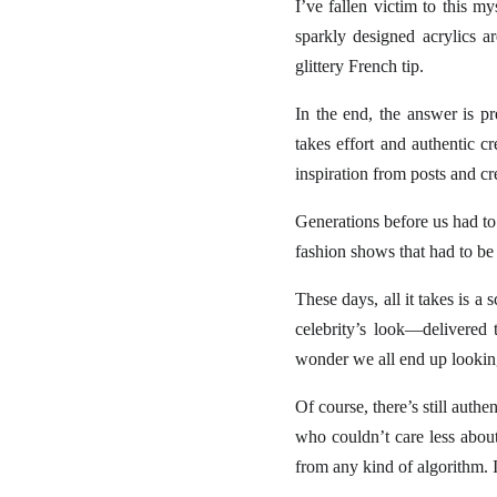
I’ve fallen victim to this
sparkly designed acrylics a
glittery French tip.
In the end, the answer is pr
takes effort and authentic c
inspiration from posts and c
Generations before us had to
fashion shows that had to be
These days, all it takes is 
celebrity’s look—delivered
wonder we all end up lookin
Of course, there’s still auth
who couldn’t care less about 
from any kind of algorithm. It