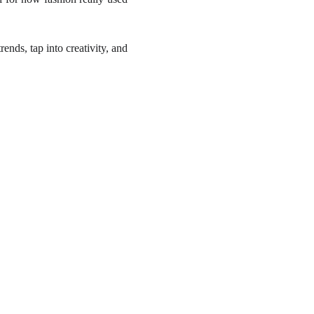
rends, tap into creativity, and