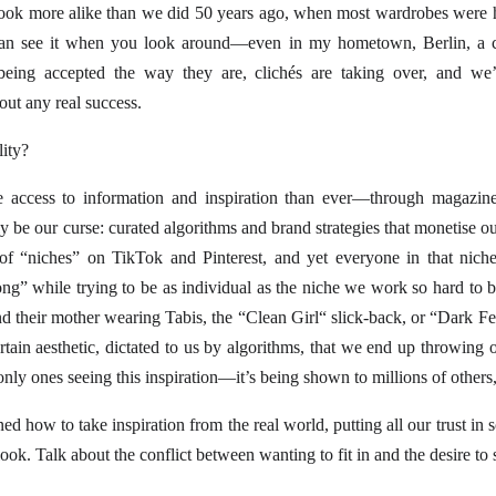
look more alike than we did 50 years ago, when most wardrobes were ha
u can see it when you look around—even in my hometown, Berlin, a c
being accepted the way they are, clichés are taking over, and we’r
out any real success.
ity?
ccess to information and inspiration than ever—through magazines
 be our curse: curated algorithms and brand strategies that monetise ou
 of “niches” on TikTok and Pinterest, and yet everyone in that nich
ng” while trying to be as individual as the niche we work so hard to b
d their mother wearing Tabis, the “Clean Girl“ slick-back, or “Dar
rtain aesthetic, dictated to us by algorithms, that we end up throwing 
only ones seeing this inspiration—it’s being shown to millions of others,
ed how to take inspiration from the real world, putting all our trust in 
k. Talk about the conflict between wanting to fit in and the desire to 