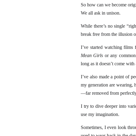
So how can we become origi
We all ask in unison.
While there’s no single “ri
break free from the illusion o
I’ve started watching films 
Mean Girls
or any common ro
long as it doesn’t come with 
I’ve also made a point of pe
my generation are wearing, h
—far removed from perfectly 
I try to dive deeper into var
use my imagination.
Sometimes, I even look thro
used to wear back in the day,