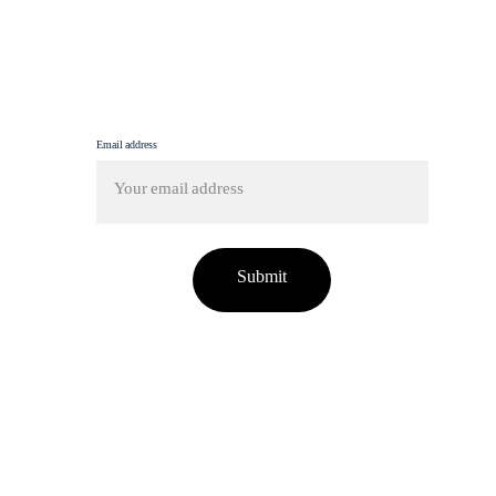
info@femmine.co.uk
Subscribe to our newsletter!
Email address
Submit
tent on this site has been used without proper credit o
fo@femmine.co.uk
. Upon request, we will either remov
n your preference.