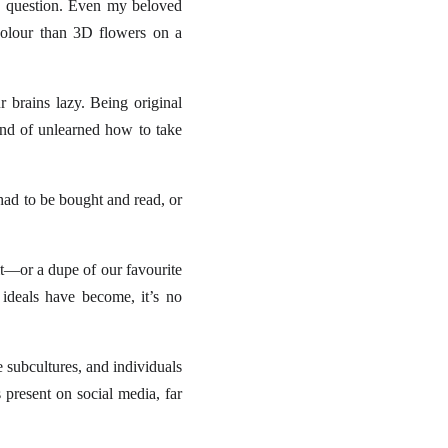
e question. Even my beloved
 colour than 3D flowers on a
r brains lazy. Being original
kind of unlearned how to take
had to be bought and read, or
it—or a dupe of our favourite
ideals have become, it’s no
e subcultures, and individuals
s present on social media, far