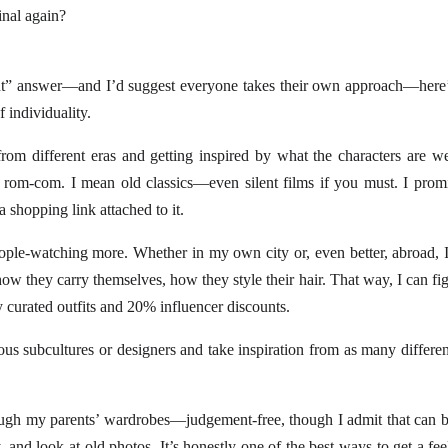
nal again?
ght” answer—and I’d suggest everyone takes their own approach—here’
f individuality.
from different eras and getting inspired by what the characters are w
m-com. I mean old classics—even silent films if you must. I promis
a shopping link attached to it.
ople-watching more. Whether in my own city or, even better, abroad, 
ow they carry themselves, how they style their hair. That way, I can fig
curated outfits and 20% influencer discounts.
ious subcultures or designers and take inspiration from as many differe
ugh my parents’ wardrobes—judgement-free, though I admit that can b
 and look at old photos. It’s honestly one of the best ways to get a fe