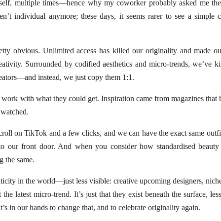
 myself, multiple times—hence why my coworker probably asked me th
ren’t individual anymore; these days, it seems rarer to see a simple
etty obvious. Unlimited access has killed our originality and made ou
reativity. Surrounded by codified aesthetics and micro-trends, we’ve 
reators—and instead, we just copy them 1:1.
 work with what they could get. Inspiration came from magazines that 
 watched.
a scroll on TikTok and a few clicks, and we can have the exact same outf
 to our front door. And when you consider how standardised beauty 
g the same.
enticity in the world—just less visible: creative upcoming designers, nich
the latest micro-trend. It’s just that they exist beneath the surface, les
’s in our hands to change that, and to celebrate originality again.