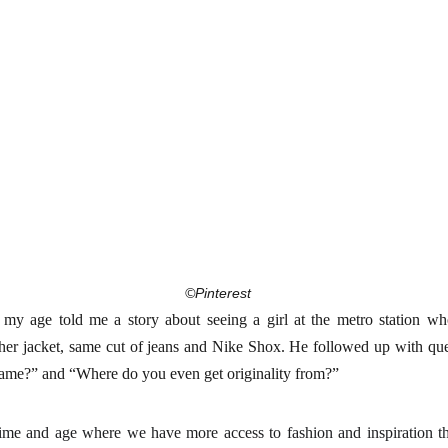
©Pinterest
 my age told me a story about seeing a girl at the metro station wh
ather jacket, same cut of jeans and Nike Shox. He followed up with q
 same?” and “Where do you even get originality from?”
time and age where we have more access to fashion and inspiration th