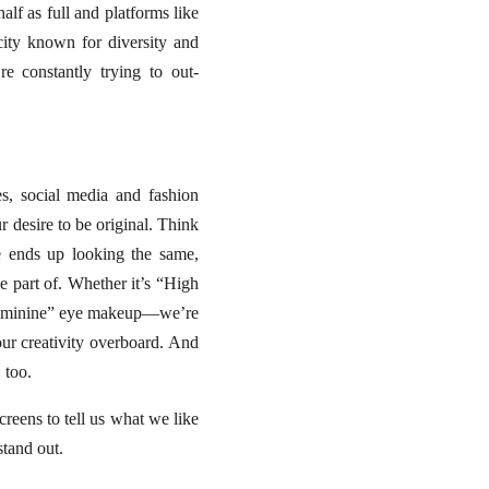
lf as full and platforms like
ity known for diversity and
e constantly trying to out-
, social media and fashion
r desire to be original. Think
e ends up looking the same,
e part of. Whether it’s “High
k Feminine” eye makeup—we’re
our creativity overboard. And
 too.
screens to tell us what we like
stand out.