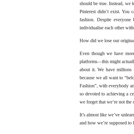
should be true. Instead, we 
Pinterest didn’t exist. Yo
fashion. Despite everyone 
individualise each other with
How did we lose our original
Even though we have more a
platforms—this might actually
about it. We have millions
because we all want to “belo
Fashion”, with everybody an
so devoted to achieving a ce
we forget that we’re not the 
It’s almost like we’ve unlearn
and how we’re supposed to loo