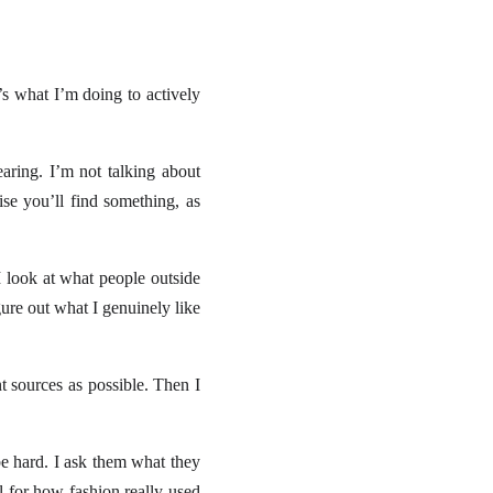
s what I’m doing to actively
earing. I’m not talking about
e you’ll find something, as
I look at what people outside
ure out what I genuinely like
nt sources as possible. Then I
e hard. I ask them what they
el for how fashion really used