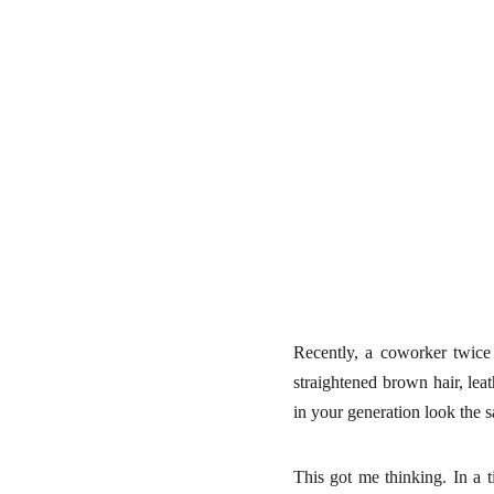
Recently, a coworker twice
straightened brown hair, le
in your generation look the
This got me thinking. In a 