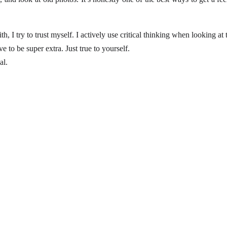
 I try to trust myself. I actively use critical thinking when looking at t
e to be super extra. Just true to yourself.
al.
For more, explore fashion, travel, and lifestyle 
insights here.