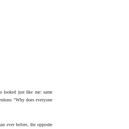
o looked just like me: same
uestions: “Why does everyone
an ever before, the opposite