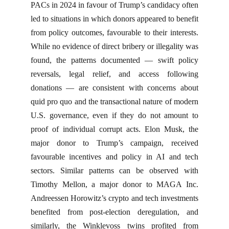
PACs in 2024 in favour of Trump’s candidacy often
led to situations in which donors appeared to benefit
from policy outcomes, favourable to their interests.
While no evidence of direct bribery or illegality was
found, the patterns documented — swift policy
reversals, legal relief, and access following
donations — are consistent with concerns about
quid pro quo and the transactional nature of modern
U.S. governance, even if they do not amount to
proof of individual corrupt acts. Elon Musk, the
major donor to Trump’s campaign, received
favourable incentives and policy in AI and tech
sectors. Similar patterns can be observed with
Timothy Mellon, a major donor to MAGA Inc.
Andreessen Horowitz’s crypto and tech investments
benefited from post-election deregulation, and
similarly, the Winklevoss twins profited from