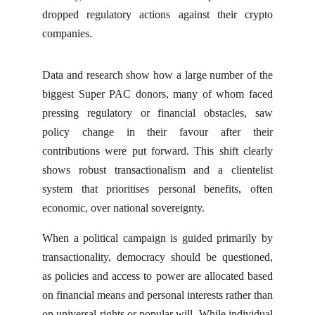
dropped regulatory actions against their crypto
companies.
Data and research show how a large number of the
biggest Super PAC donors, many of whom faced
pressing regulatory or financial obstacles, saw
policy change in their favour after their
contributions were put forward. This shift clearly
shows robust transactionalism and a clientelist
system that prioritises personal benefits, often
economic, over national sovereignty.
When a political campaign is guided primarily by
transactionality, democracy should be questioned,
as policies and access to power are allocated based
on financial means and personal interests rather than
on universal rights or popular will. While individual