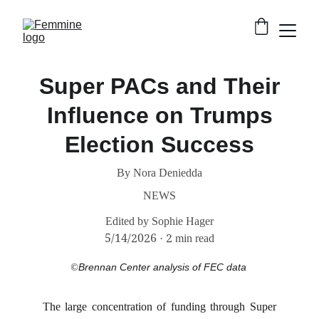
Super PACs and Their
Influence on Trumps
Election Success
By Nora Deniedda
NEWS
Edited by Sophie Hager
5/14/2026
2 min read
©
Brennan Center analysis of FEC data
The large concentration of funding through Super