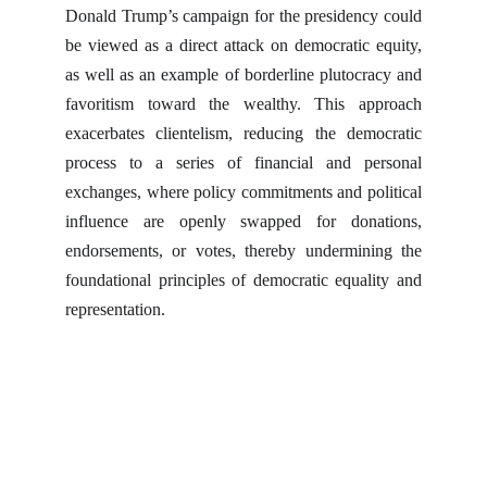
Donald Trump’s campaign for the presidency could
be viewed as a direct attack on democratic equity,
as well as an example of borderline plutocracy and
favoritism toward the wealthy. This approach
exacerbates clientelism, reducing the democratic
process to a series of financial and personal
exchanges, where policy commitments and political
influence are openly swapped for donations,
endorsements, or votes, thereby undermining the
foundational principles of democratic equality and
representation.