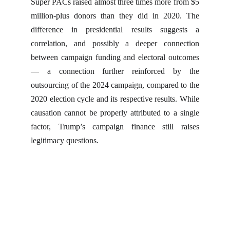
Super PACs raised almost three times more from $5
million-plus donors than they did in 2020. The
difference in presidential results suggests a
correlation, and possibly a deeper connection
between campaign funding and electoral outcomes
— a connection further reinforced by the
outsourcing of the 2024 campaign, compared to the
2020 election cycle and its respective results. While
causation cannot be properly attributed to a single
factor, Trump’s campaign finance still raises
legitimacy questions.