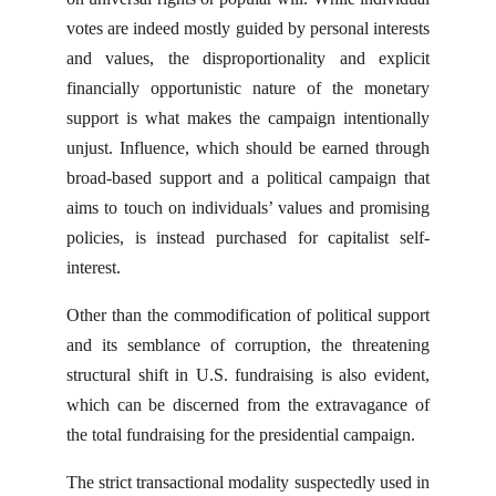
votes are indeed mostly guided by personal interests
and values, the disproportionality and explicit
financially opportunistic nature of the monetary
support is what makes the campaign intentionally
unjust. Influence, which should be earned through
broad-based support and a political campaign that
aims to touch on individuals’ values and promising
policies, is instead purchased for capitalist self-
interest.
Other than the commodification of political support
and its semblance of corruption, the threatening
structural shift in U.S. fundraising is also evident,
which can be discerned from the extravagance of
the total fundraising for the presidential campaign.
The strict transactional modality suspectedly used in