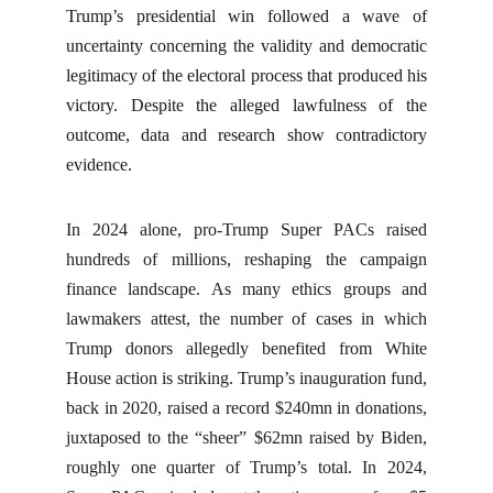
Trump’s presidential win followed a wave of
uncertainty concerning the validity and democratic
legitimacy of the electoral process that produced his
victory. Despite the alleged lawfulness of the
outcome, data and research show contradictory
evidence.
In 2024 alone, pro-Trump Super PACs raised
hundreds of millions, reshaping the campaign
finance landscape. As many ethics groups and
lawmakers attest, the number of cases in which
Trump donors allegedly benefited from White
House action is striking. Trump’s inauguration fund,
back in 2020, raised a record $240mn in donations,
juxtaposed to the “sheer” $62mn raised by Biden,
roughly one quarter of Trump’s total. In 2024,