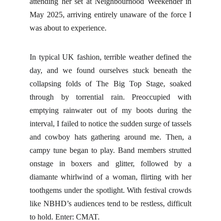
attending her set at Neighbourhood Weekender in
May 2025, arriving entirely unaware of the force I
was about to experience.
In typical UK fashion, terrible weather defined the
day, and we found ourselves stuck beneath the
collapsing folds of The Big Top Stage, soaked
through by torrential rain. Preoccupied with
emptying rainwater out of my boots during the
interval, I failed to notice the sudden surge of tassels
and cowboy hats gathering around me. Then, a
campy tune began to play. Band members strutted
onstage in boxers and glitter, followed by a
diamante whirlwind of a woman, flirting with her
toothgems under the spotlight. With festival crowds
like NBHD’s audiences tend to be restless, difficult
to hold. Enter: CMAT.