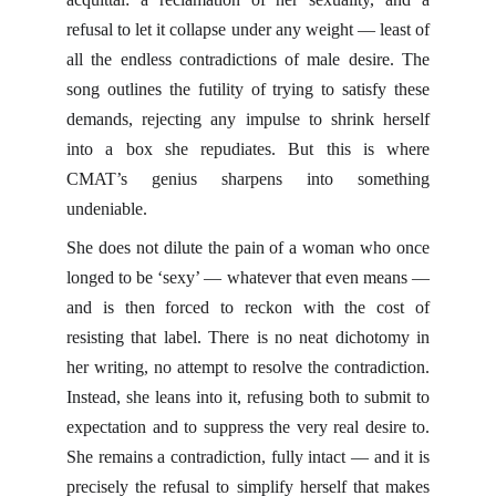
refusal to let it collapse under any weight — least of
all the endless contradictions of male desire. The
song outlines the futility of trying to satisfy these
demands, rejecting any impulse to shrink herself
into a box she repudiates. But this is where
CMAT’s genius sharpens into something
undeniable.
She does not dilute the pain of a woman who once
longed to be ‘sexy’ — whatever that even means —
and is then forced to reckon with the cost of
resisting that label. There is no neat dichotomy in
her writing, no attempt to resolve the contradiction.
Instead, she leans into it, refusing both to submit to
expectation and to suppress the very real desire to.
She remains a contradiction, fully intact — and it is
precisely the refusal to simplify herself that makes