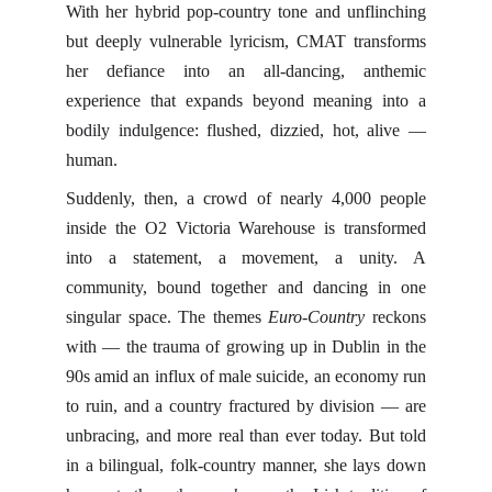
With her hybrid pop-country tone and unflinching
but deeply vulnerable lyricism, CMAT transforms
her defiance into an all-dancing, anthemic
experience that expands beyond meaning into a
bodily indulgence: flushed, dizzied, hot, alive —
human.
Suddenly, then, a crowd of nearly 4,000 people
inside the O2 Victoria Warehouse is transformed
into a statement, a movement, a unity. A
community, bound together and dancing in one
singular space. The themes
Euro-Country
reckons
with — the trauma of growing up in Dublin in the
90s amid an influx of male suicide, an economy run
to ruin, and a country fractured by division — are
unbracing, and more real than ever today. But told
in a bilingual, folk-country manner, she lays down