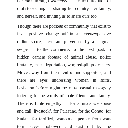
her roots through
seanchas
— the Irish tradition of
oral storytelling — sharing her country, her family,
and herself, and inviting us to share ours too.
Though there are pockets of community that exist to
instil positive change within an ever-expansive
online space, these are pulverised by a singular
swipe — to the comments, to the next post, to
hidden camera footage of animal abuse, police
brutality, mass deportation, war, red-pill podcasters.
Move away from their avid online supporters, and
there are eyes undressing women in skirts,
hesitation before nighttime runs, casual misogyny
loitering in the words of male friends and family.
There is futile empathy — for animals we abuse
and call ‘livestock’, for Palestine, for the Congo, for
Sudan, for terrified, war-struck people from war-
torn places, hollowed and cast out by the