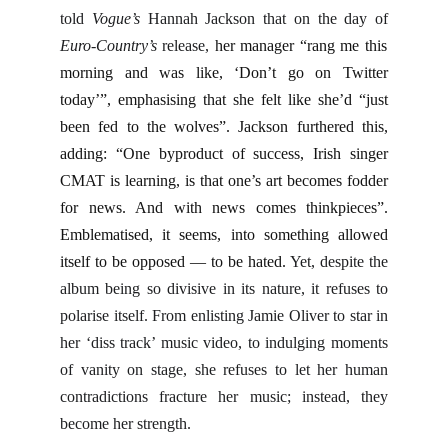
told
Vogue’s
Hannah Jackson that on the day of
Euro-Country’s
release,
her manager “rang me this
morning and was like, ‘Don’t go on Twitter
today’”, emphasising that she felt like she’d “just
been fed to the wolves”. Jackson furthered this,
adding: “One byproduct of success, Irish singer
CMAT is learning, is that one’s art becomes fodder
for news. And with news comes thinkpieces”.
Emblematised, it seems, into something allowed
itself to be opposed — to be hated.
Yet, despite the
album being so divisive in its nature, it refuses to
polarise itself. From enlisting Jamie Oliver to star in
her ‘diss track’ music video, to indulging moments
of vanity on stage, she refuses to let her human
contradictions fracture her music; instead, they
become her strength.