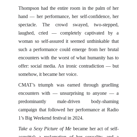
Thompson had the entire room in the palm of her
hand — her performance, her self-confidence, her
spectacle. The crowd swayed, two-stepped,
laughed, cried — completely captivated by a
woman so self-assured it seemed unthinkable that
such a performance could emerge from her brutal
encounters with the worst of what humanity has to
offer: social media. An ironic contradiction — but
somehow, it became her voice.
CMAT’s triumph was earned through gruelling
encounters with — unsurprising to anyone — a
predominantly male-driven body-shaming
campaign that followed her performance at Radio
1’s Big Weekend festival in 2024.
Take a Sexy Picture of Me
became her act of self-
acquittal: a reclamation of her sexuality, and a