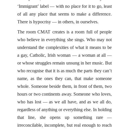
‘Immigrant’ label — with no place for it to go, least
of all any place that seems to make a difference.
There is hypocrisy — in others, in ourselves.
The room CMAT creates is a room full of people
who believe in everything she sings. Who may not
understand the complexities of what it means to be
a gay, Catholic, Irish woman — a woman at all —
or whose struggles remain unsung in her music. But
who recognise that it is as much the parts they can’t
name, as the ones they can, that make someone
whole. Someone beside them, in front of them, two
hours or two continents away. Someone who loves,
who has lost — as we all have, and as we all do,
regardless of anything or everything else. In holding
that line, she opens up something rare —
irreconcilable, incomplete, but real enough to reach