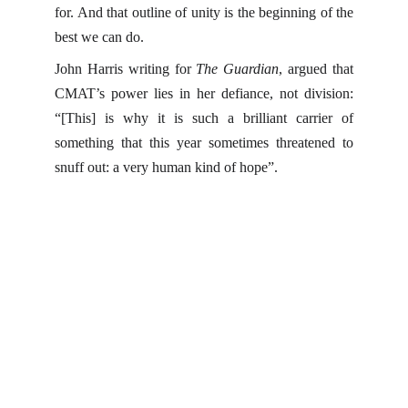
for. And that outline of unity is the beginning of the
best we can do.
John Harris writing for
The Guardian
, argued that
CMAT’s power lies in her defiance, not division:
“[This] is why it is such a brilliant carrier of
something that this year sometimes threatened to
snuff out: a very human kind of hope”.