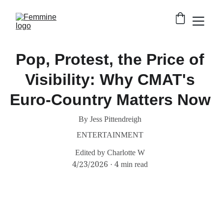
Pop, Protest, the Price of
Visibility: Why CMAT's
Euro-Country Matters Now
By Jess Pittendreigh
ENTERTAINMENT
Edited by Charlotte W
4/23/2026
4 min read