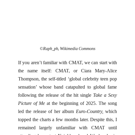
©Raph_ph, Wikimedia Commons
If you aren’t familiar with CMAT, we can start with
the name itself: CMAT, or Ciara Mary-Alice
Thompson, the self-titled ‘global celebrity teen pop
sensation’ whose band catapulted to global fame
following the release of the hit single
Take a Sexy
Picture of Me
at the beginning of 2025. The song
led the release of her album
Euro-Country,
which
topped the charts a few months later. Despite this, I
remained largely unfamiliar with CMAT until