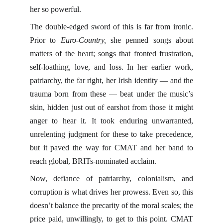
her so powerful.
The double-edged sword of this is far from ironic.
Prior to
Euro-Country,
she penned songs about
matters of the heart; songs that fronted frustration,
self-loathing, love, and loss. In her earlier work,
patriarchy, the far right, her Irish identity — and the
trauma born from these — beat under the music’s
skin, hidden just out of earshot from those it might
anger to hear it. It took enduring unwarranted,
unrelenting judgment for these to take precedence,
but it paved the way for CMAT and her band to
reach global, BRITs-nominated acclaim.
Now, defiance of patriarchy, colonialism, and
corruption is what drives her prowess. Even so, this
doesn’t balance the precarity of the moral scales; the
price paid, unwillingly, to get to this point. CMAT