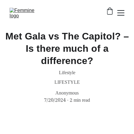
Met Gala vs The Capitol? –
Is there much of a
difference?
Lifestyle
LIFESTYLE
Anonymous
7/20/2024
2 min read