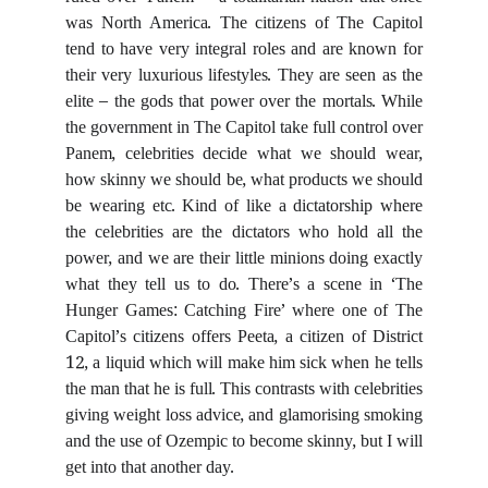
ruled over ‘Panem’ – a totalitarian nation that once
was North America. The citizens of The Capitol
tend to have very integral roles and are known for
their very luxurious lifestyles. They are seen as the
elite – the gods that power over the mortals. While
the government in The Capitol take full control over
Panem, celebrities decide what we should wear,
how skinny we should be, what products we should
be wearing etc. Kind of like a dictatorship where
the celebrities are the dictators who hold all the
power, and we are their little minions doing exactly
what they tell us to do. There’s a scene in ‘The
Hunger Games: Catching Fire’ where one of The
Capitol’s citizens offers Peeta, a citizen of District
12, a liquid which will make him sick when he tells
the man that he is full. This contrasts with celebrities
giving weight loss advice, and glamorising smoking
and the use of Ozempic to become skinny, but I will
get into that another day.