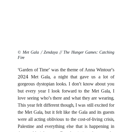
© Met Gala / Zendaya // The Hunger Games: Catching
Fire
‘Garden of Time’ was the theme of Anna Wintour’s
2024 Met Gala, a night that gave us a lot of
gorgeous dystopian looks. I don’t know about you
but every year I look forward to the Met Gala, I
love seeing who’s there and what they are wearing.
This year felt different though, I was still excited for
the Met Gala, but it felt like the Gala and its guests
were all acting oblivious to the cost-of-living crisis,
Palestine and everything else that is happening in