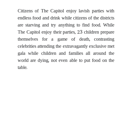
Citizens of The Capitol enjoy lavish parties with
endless food and drink while citizens of the districts
are starving and try anything to find food. While
The Capitol enjoy their parties, 23 children prepare
themselves for a game of death, contrasting
celebrities attending the extravagantly exclusive met
gala while children and families all around the
world are dying, not even able to put food on the
table.