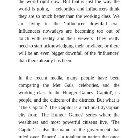
the world right now. But that is just the way the
world is going, – celebrities and influencers think
they are so much better than the working class. We
are living in the ‘influencer downfall era’.
Influencers nowadays are becoming too out of
touch with reality and their viewers. They really
need to start acknowledging their privilege, or there
will be an even bigger downfall of the ‘influencer’
than there already has been.
In the recent media, many people have been
comparing the Met Gala, celebrities, and the
working class to the Hunger Games ‘Capitol’, its
people, and the citizens of the districts. But what is
‘The Capitol’? The Capitol is a fictional dystopian
city from ‘The Hunger Games’ series where the
wealthiest and most powerful citizens live. ‘The
Capitol’ is also the name of the government that