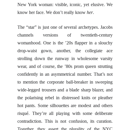
New York woman: visible, iconic, yet elusive. We
know her face. We don’t really know
her
.
The “star” is just one of several archetypes. Jacobs
channels versions of twentieth-century
womanhood. One is the ’20s flapper in a slouchy
drop-waist gown, another, the collegiate ace
strolling down the runway in wholesome varsity
wear, and of course, the ’80s prom queen strutting
confidently in an asymmetrical number. That’s not
to mention the corporate ball-breaker in sweeping
wide-legged trousers and a blade sharp blazer, and
the polarising rebel in distressed knits or pleather
hot pants. Some silhouettes are modest and others
risqué. They’re all playing with some deliberate
contradiction. This is not confusion, its curation.
Together, they assert the plurality of the NYC