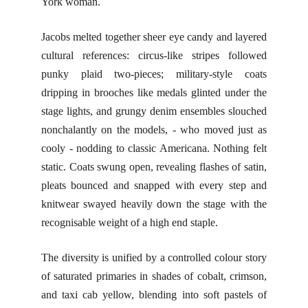
York woman.
Jacobs melted together sheer eye candy and layered
cultural references: circus-like stripes followed
punky plaid two-pieces; military-style coats
dripping in brooches like medals glinted under the
stage lights, and grungy denim ensembles slouched
nonchalantly on the models, - who moved just as
cooly - nodding to classic Americana. Nothing felt
static. Coats swung open, revealing flashes of satin,
pleats bounced and snapped with every step and
knitwear swayed heavily down the stage with the
recognisable weight of a high end staple.
The diversity is unified by a controlled colour story
of saturated primaries in shades of cobalt, crimson,
and taxi cab yellow, blending into soft pastels of