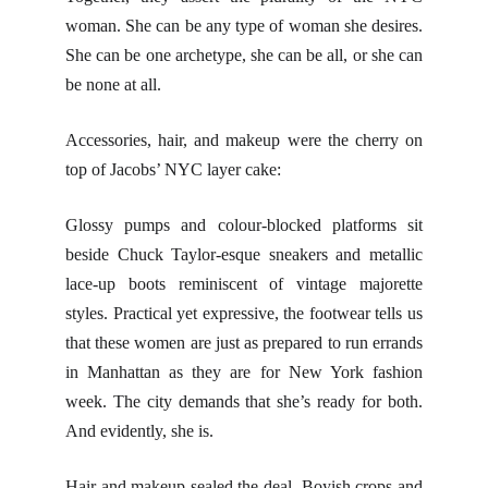
woman. She can be any type of woman she desires.
She can be one archetype, she can be all, or she can
be none at all.
Accessories, hair, and makeup were the cherry on
top of Jacobs’ NYC layer cake:
Glossy pumps and colour-blocked platforms sit
beside Chuck Taylor-esque sneakers and metallic
lace-up boots reminiscent of vintage majorette
styles. Practical yet expressive, the footwear tells us
that these women are just as prepared to run errands
in Manhattan as they are for New York fashion
week. The city demands that she’s ready for both.
And evidently, she is.
Hair and makeup sealed the deal. Boyish crops and