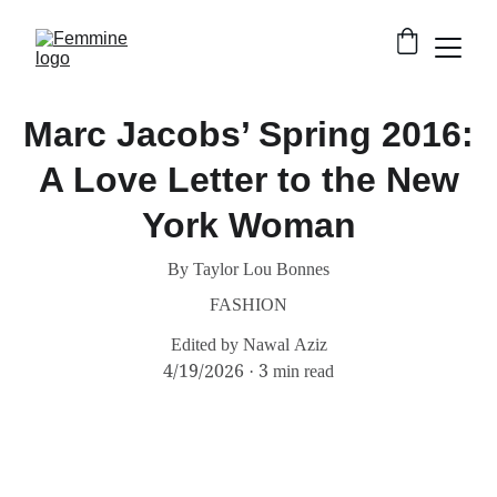
Marc Jacobs’ Spring 2016:
A Love Letter to the New
York Woman
By Taylor Lou Bonnes
FASHION
Edited by Nawal Aziz
4/19/2026
3 min read