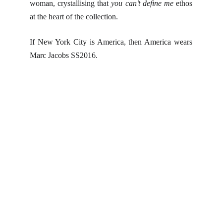
woman, crystallising that
you can’t define me
ethos
at the heart of the collection.
If New York City is America, then America wears
Marc Jacobs SS2016.