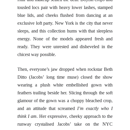
tousled locs pair with heavy lower lashes, stamped
blue lids, and cheeks flushed from dancing at an
exclusive loft party. New York is the city that never
sleeps, and this collection hums with that sleepless
energy. None of the models appeared fresh and
ready. They were unrested and disheveled in the
chicest way possible.
Then, everyone’s jaw dropped when rockstar Beth
Ditto (Jacobs’ long time muse) closed the show
wearing a plush white embellished gown with
feathers trailing beside her. Slicing through the soft
glamour of the gown was a choppy bleached crop,
and an attitude that screamed
I’m exactly who I
think I am
. Her expressive, cheeky approach to the
runway crystalised Jacobs’ take on the NYC