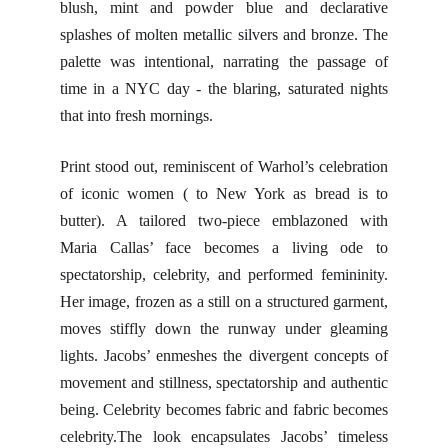
blush, mint and powder blue and declarative
splashes of molten metallic silvers and bronze. The
palette was intentional, narrating the passage of
time in a NYC day - the blaring, saturated nights
that into fresh mornings.
Print stood out, reminiscent of Warhol’s celebration
of iconic women ( to New York as bread is to
butter). A tailored two-piece emblazoned with
Maria Callas’ face becomes a living ode to
spectatorship, celebrity, and performed femininity.
Her image, frozen as a still on a structured garment,
moves stiffly down the runway under gleaming
lights. Jacobs’ enmeshes the divergent concepts of
movement and stillness, spectatorship and authentic
being. Celebrity becomes fabric and fabric becomes
celebrity.The look encapsulates Jacobs’ timeless