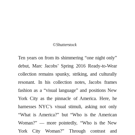
©Shutterstock
Ten years on from its shimmering “one night only”
debut, Marc Jacobs’ Spring 2016 Ready-to-Wear
collection remains spunky, striking, and culturally
resonant. In his collection notes, Jacobs frames
fashion as a “visual language” and positions New
York City as the pinnacle of America. Here, he
harnesses NYC’s visual stimuli, asking not only
“What is America?” but “Who is the American
Woman?” — more pointedly, “Who is the New
York City Woman?” Through contrast and