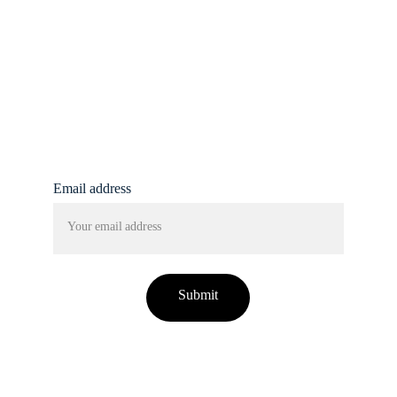
info@femmine.co.uk
Subscribe to our 
newsletter!
Email address
Submit