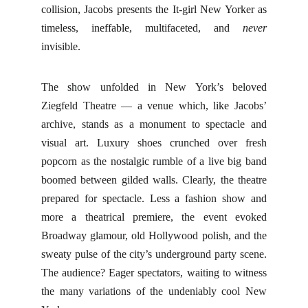
collision, Jacobs presents the It-girl New Yorker as
timeless, ineffable, multifaceted, and
never
invisible.
The show unfolded in New York’s beloved
Ziegfeld Theatre — a venue which, like Jacobs’
archive, stands as a monument to spectacle and
visual art. Luxury shoes crunched over fresh
popcorn as the nostalgic rumble of a live big band
boomed between gilded walls. Clearly, the theatre
prepared for spectacle. Less a fashion show and
more a theatrical premiere, the event evoked
Broadway glamour, old Hollywood polish, and the
sweaty pulse of the city’s underground party scene.
The audience? Eager spectators, waiting to witness
the many variations of the undeniably cool New