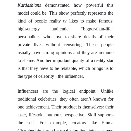
Kardashians
demonstrated how powerful this
model could be. This show perfectly represents the
kind of people reality tv likes to make famous:
high-energy, authentic, “bigger-than-life”
personalities who love to share details of their
private lives without censoring. These people
usually have strong opinions and they are immune
to shame. Another important quality of a reality star
is that they have to be relatable, which brings us to
the type of celebrity - the influencer.
Influencers are the logical endpoint. Unlike
traditional celebrities, they often aren’t known for
one achievement. Their product is themselves: their
taste, lifestyle, humour, perspective. Skill supports
the self. For example, creators like Emma
Chamberlain turned casual vlogging into a career,