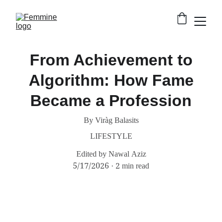
From Achievement to
Algorithm: How Fame
Became a Profession
By Viràg Balasits
LIFESTYLE
Edited by Nawal Aziz
5/17/2026
2 min read