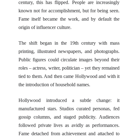
century, this has flipped. People are increasingly
known not for accomplishment, but for being seen.
Fame itself became the work, and by default the
origin of influencer culture.
The shift began in the 19th century with mass
printing, illustrated newspapers, and photographs.
Public figures could circulate images beyond their
roles – actress, writer, politician – yet they remained
tied to them. And then came Hollywood and with it
the introduction of household names.
Hollywood introduced a subtle change: it
manufactured stars. Studios curated personas, fed
gossip columns, and staged publicity. Audiences
followed private lives as avidly as performances.
Fame detached from achievement and attached to