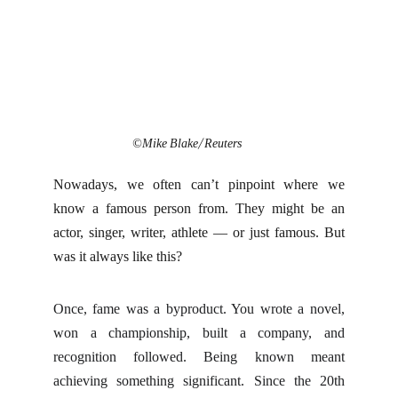
©Mike Blake/ Reuters
Nowadays, we often can’t pinpoint where we
know a famous person from. They might be an
actor, singer, writer, athlete — or just famous. But
was it always like this?
Once, fame was a byproduct. You wrote a novel,
won a championship, built a company, and
recognition followed. Being known meant
achieving something significant. Since the 20th