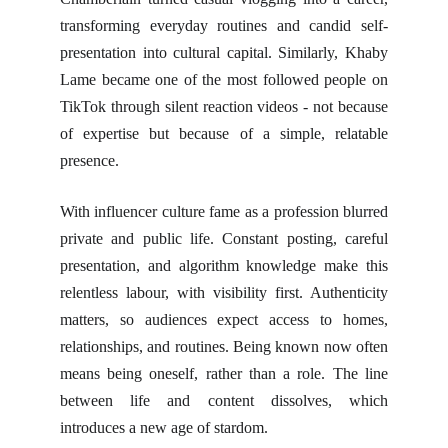
transforming everyday routines and candid self-
presentation into cultural capital. Similarly, Khaby
Lame became one of the most followed people on
TikTok through silent reaction videos - not because
of expertise but because of a simple, relatable
presence.
With influencer culture fame as a profession blurred
private and public life. Constant posting, careful
presentation, and algorithm knowledge make this
relentless labour, with visibility first. Authenticity
matters, so audiences expect access to homes,
relationships, and routines. Being known now often
means being oneself, rather than a role. The line
between life and content dissolves, which
introduces a new age of stardom.