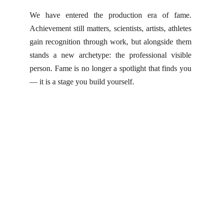
We have entered the production era of fame.
Achievement still matters, scientists, artists, athletes
gain recognition through work, but alongside them
stands a new archetype: the professional visible
person. Fame is no longer a spotlight that finds you
— it is a stage you build yourself.