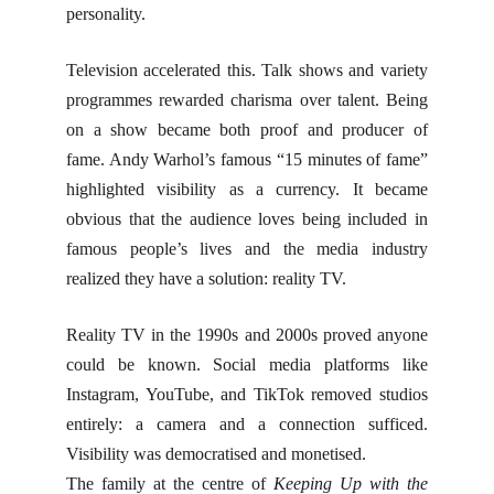
personality.
Television accelerated this. Talk shows and variety
programmes rewarded charisma over talent. Being
on a show became both proof and producer of
fame. Andy Warhol’s famous “15 minutes of fame”
highlighted visibility as a currency. It became
obvious that the audience loves being included in
famous people’s lives and the media industry
realized they have a solution: reality TV.
Reality TV in the 1990s and 2000s proved anyone
could be known. Social media platforms like
Instagram, YouTube, and TikTok removed studios
entirely: a camera and a connection sufficed.
Visibility was democratised and monetised.
The family at the centre of
Keeping Up with the