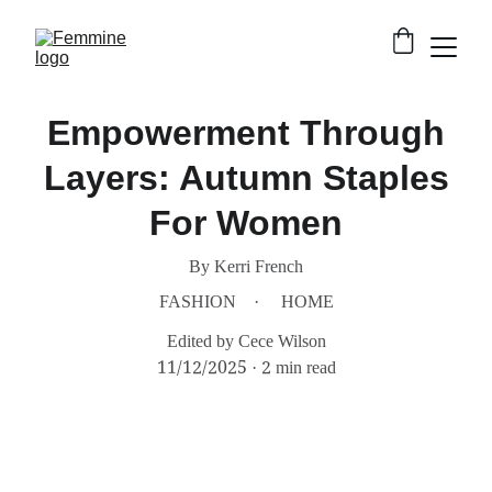
Empowerment Through
Layers: Autumn Staples
For Women
By Kerri French
FASHION
HOME
Edited by Cece Wilson
11/12/2025
2 min read