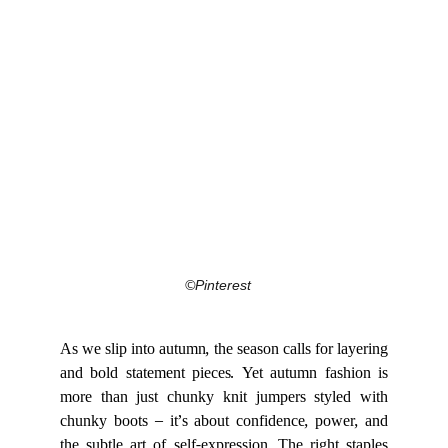
©Pinterest
As we slip into autumn, the season calls for layering
and bold statement pieces. Yet autumn fashion is
more than just chunky knit jumpers styled with
chunky boots – it’s about confidence, power, and