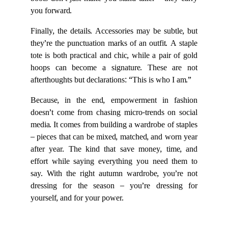
boots don’t just make you stand taller – they carry
you forward.
Finally, the details. Accessories may be subtle, but
they’re the punctuation marks of an outfit. A staple
tote is both practical and chic, while a pair of gold
hoops can become a signature. These are not
afterthoughts but declarations: “This is who I am.”
Because, in the end, empowerment in fashion
doesn’t come from chasing micro-trends on social
media. It comes from building a wardrobe of staples
– pieces that can be mixed, matched, and worn year
after year. The kind that save money, time, and
effort while saying everything you need them to
say. With the right autumn wardrobe, you’re not
dressing for the season – you’re dressing for
yourself, and for your power.