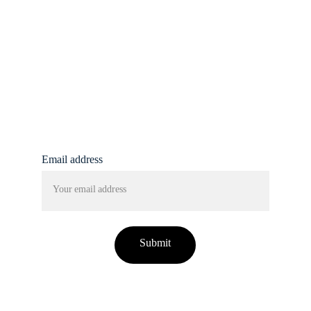
info@femmine.co.uk
Subscribe to our 
newsletter!
Email address
Submit