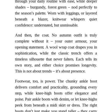
through your daily routine with ease, while deeper
shades – burgundy, forest green – nod perfectly to
the season’s palette. Worn with leggings, or layered
beneath a blazer, knitwear whispers quiet
confidence: understated, but unmissable.
And then, the coat. No autumn outfit is truly
complete without it – your outer armour, your
opening statement. A wool wrap coat drapes you in
sophistication, while the classic trench offers a
timeless silhouette that never falters. Each tells its
own story, and either choice promises longevity.
This is not about trends – it’s about presence.
Footwear, too, is power. The chunky ankle boot
delivers comfort and practicality, grounding every
step, while knee-high boots offer elegance and
poise. Pair ankle boots with denim, or let knee-highs
peek from beneath a midi skirt or dress. The right