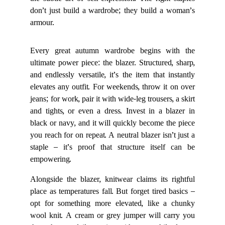
the subtle art of self-expression. The right staples
don’t just build a wardrobe; they build a woman’s
armour.
Every great autumn wardrobe begins with the
ultimate power piece: the blazer. Structured, sharp,
and endlessly versatile, it’s the item that instantly
elevates any outfit. For weekends, throw it on over
jeans; for work, pair it with wide-leg trousers, a skirt
and tights, or even a dress. Invest in a blazer in
black or navy, and it will quickly become the piece
you reach for on repeat. A neutral blazer isn’t just a
staple – it’s proof that structure itself can be
empowering.
Alongside the blazer, knitwear claims its rightful
place as temperatures fall. But forget tired basics –
opt for something more elevated, like a chunky
wool knit. A cream or grey jumper will carry you