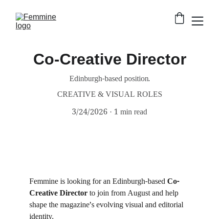
Co-Creative Director
Edinburgh-based position.
CREATIVE & VISUAL ROLES
3/24/2026
1 min read
Femmine is looking for an Edinburgh-based 
Co-
Creative Director
 to join from August and help 
shape the magazine’s evolving visual and editorial 
identity.