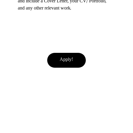
and include a Cover Letter, your CV/ Portfolio, 
and any other relevant work.
Apply!
If you believe any content on this site has been used without proper
credit or copyright permission, please contact us at
info@femmine.co.uk
. Upon request, we will either remove the content
or correct the attribution, based on your preference.
For more, explore fashion, travel, and lifestyle 
insights here.