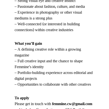
– Strong visual eye and creative instinct
– Passionate about fashion, culture, and media
– Experience in photography or other visual 
mediums is a strong plus
– Well-connected (or interested in building 
connections) within creative industries
What you’ll gain
– A defining creative role within a growing 
magazine
– Full creative input and the chance to shape 
Femmine’s identity
– Portfolio-building experience across editorial and 
digital projects
– Opportunities to collaborate with other creatives
To apply
Please get in touch with 
femmine.cw@gmail.com