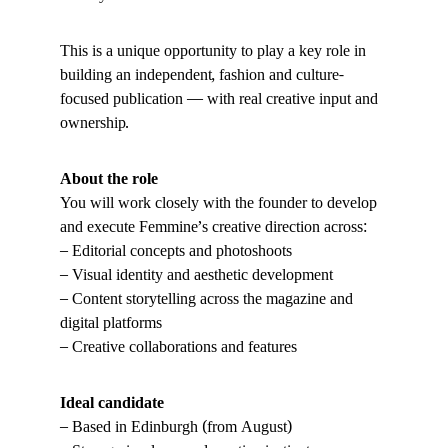
This is a unique opportunity to play a key role in 
building an independent, fashion and culture-
focused publication — with real creative input and 
ownership.
About the role
You will work closely with the founder to develop 
and execute Femmine’s creative direction across:
– Editorial concepts and photoshoots
– Visual identity and aesthetic development
– Content storytelling across the magazine and 
digital platforms
– Creative collaborations and features
Ideal candidate
– Based in Edinburgh (from August)