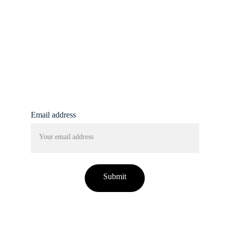
info@femmine.co.uk
Subscribe to our 
newsletter!
Email address
Submit