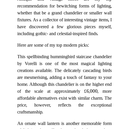
Antique and vintage stores are my top
recommendation for bewitching forms of lighting,
whether that be a grand chandelier or smaller wall
fixtures. As a collector of interesting vintage items, I
have discovered a few glorious pieces myself,
including gothic- and celestial-inspired finds.
Here are some of my top modern picks:
This spellbinding hummingbird staircase chandelier
by Vorelli is one of the most magical lighting
creations available. The delicately cascading birds
are mesmerising, adding a touch of fantasy to your
home. Although this chandelier is on the higher end
of the scale at approximately £6,000, more
affordable alternatives exist with similar charm. The
price, however, reflects the exceptional
craftsmanship.
An ornate wall lantern is another memorable form