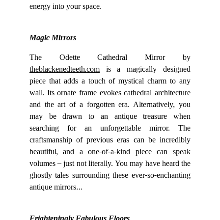
energy into your space.
Magic Mirrors
The Odette Cathedral Mirror by
theblackenedteeth.com
is a magically designed
piece that adds a touch of mystical charm to any
wall. Its ornate frame evokes cathedral architecture
and the art of a forgotten era. Alternatively, you
may be drawn to an antique treasure when
searching for an unforgettable mirror. The
craftsmanship of previous eras can be incredibly
beautiful, and a one-of-a-kind piece can speak
volumes – just not literally. You may have heard the
ghostly tales surrounding these ever-so-enchanting
antique mirrors…