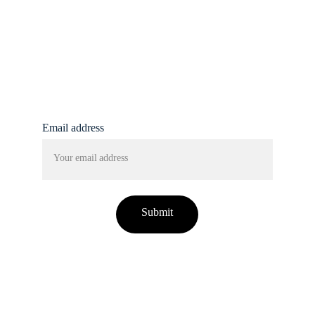
info@femmine.co.uk
Subscribe to our 
newsletter!
Email address
Submit