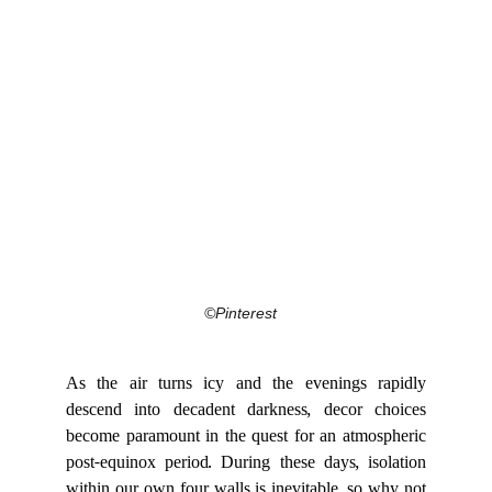
©Pinterest
As the air turns icy and the evenings rapidly
descend into decadent darkness, decor choices
become paramount in the quest for an atmospheric
post-equinox period. During these days, isolation