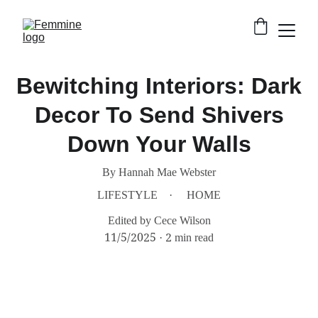
Bewitching Interiors: Dark
Decor To Send Shivers
Down Your Walls
By Hannah Mae Webster
LIFESTYLE
HOME
Edited by Cece Wilson
11/5/2025
2 min read