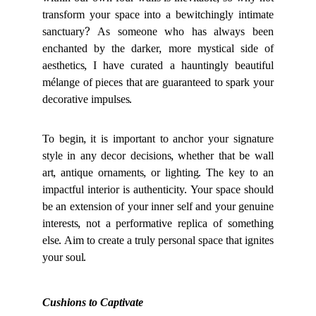
within our own four walls is inevitable, so why not
transform your space into a bewitchingly intimate
sanctuary? As someone who has always been
enchanted by the darker, more mystical side of
aesthetics, I have curated a hauntingly beautiful
mélange of pieces that are guaranteed to spark your
decorative impulses.
To begin, it is important to anchor your signature
style in any decor decisions, whether that be wall
art, antique ornaments, or lighting. The key to an
impactful interior is authenticity. Your space should
be an extension of your inner self and your genuine
interests, not a performative replica of something
else. Aim to create a truly personal space that ignites
your soul.
Cushions to Captivate