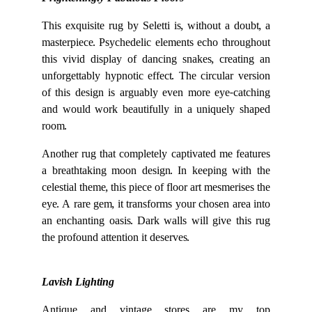
Frighteningly Fabulous Floors
This exquisite rug by Seletti is, without a doubt, a
masterpiece. Psychedelic elements echo throughout
this vivid display of dancing snakes, creating an
unforgettably hypnotic effect. The circular version
of this design is arguably even more eye-catching
and would work beautifully in a uniquely shaped
room.
Another rug that completely captivated me features
a breathtaking moon design. In keeping with the
celestial theme, this piece of floor art mesmerises the
eye. A rare gem, it transforms your chosen area into
an enchanting oasis. Dark walls will give this rug
the profound attention it deserves.
Lavish Lighting