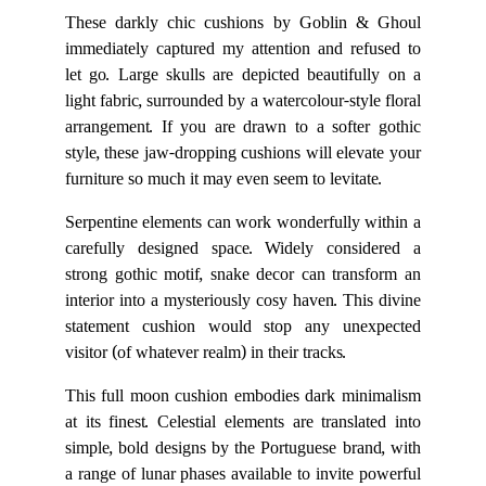
These darkly chic cushions by Goblin & Ghoul
immediately captured my attention and refused to
let go. Large skulls are depicted beautifully on a
light fabric, surrounded by a watercolour-style floral
arrangement. If you are drawn to a softer gothic
style, these jaw-dropping cushions will elevate your
furniture so much it may even seem to levitate.
Serpentine elements can work wonderfully within a
carefully designed space. Widely considered a
strong gothic motif, snake decor can transform an
interior into a mysteriously cosy haven. This divine
statement cushion would stop any unexpected
visitor (of whatever realm) in their tracks.
This full moon cushion embodies dark minimalism
at its finest. Celestial elements are translated into
simple, bold designs by the Portuguese brand, with
a range of lunar phases available to invite powerful