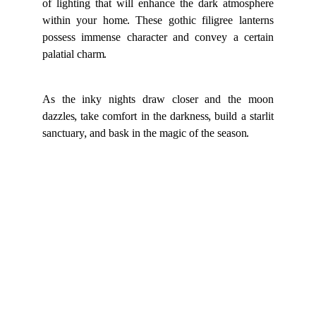
of lighting that will enhance the dark atmosphere
within your home. These gothic filigree lanterns
possess immense character and convey a certain
palatial charm.
As the inky nights draw closer and the moon
dazzles, take comfort in the darkness, build a starlit
sanctuary, and bask in the magic of the season.