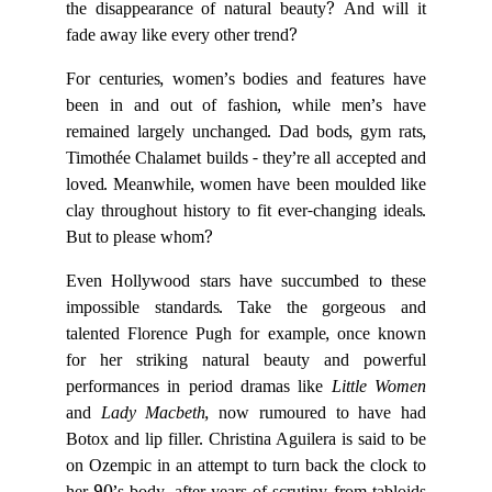
the disappearance of natural beauty? And will it
fade away like every other trend?
For centuries, women’s bodies and features have
been in and out of fashion, while men’s have
remained largely unchanged. Dad bods, gym rats,
Timothée Chalamet builds - they’re all accepted and
loved. Meanwhile, women have been moulded like
clay throughout history to fit ever-changing ideals.
But to please whom?
Even Hollywood stars have succumbed to these
impossible standards. Take the gorgeous and
talented Florence Pugh for example, once known
for her striking natural beauty and powerful
performances in period dramas like
Little Women
and
Lady Macbeth
, now rumoured to have had
Botox and lip filler. Christina Aguilera is said to be
on Ozempic in an attempt to turn back the clock to