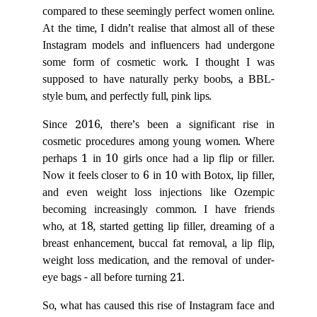
compared to these seemingly perfect women online.
At the time, I didn’t realise that almost all of these
Instagram models and influencers had undergone
some form of cosmetic work. I thought I was
supposed to have naturally perky boobs, a BBL-
style bum, and perfectly full, pink lips.
Since 2016, there’s been a significant rise in
cosmetic procedures among young women. Where
perhaps 1 in 10 girls once had a lip flip or filler.
Now it feels closer to 6 in 10 with Botox, lip filler,
and even weight loss injections like Ozempic
becoming increasingly common. I have friends
who, at 18, started getting lip filler, dreaming of a
breast enhancement, buccal fat removal, a lip flip,
weight loss medication, and the removal of under-
eye bags - all before turning 21.
So, what has caused this rise of Instagram face and