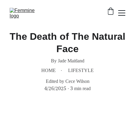
The Death of The Natural
Face
By Jade Maitland
HOME
LIFESTYLE
Edited by Cece Wilson
4/26/2025
3 min read