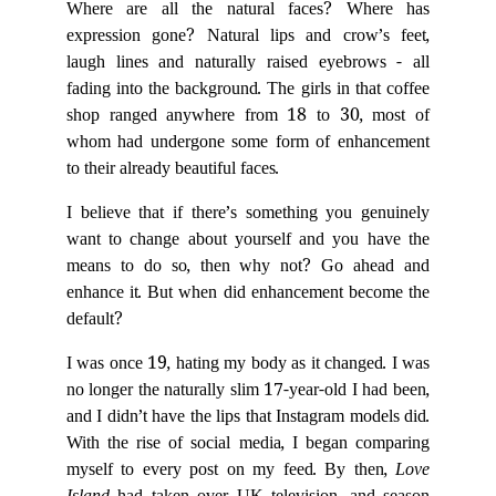
Where are all the natural faces? Where has
expression gone? Natural lips and crow’s feet,
laugh lines and naturally raised eyebrows - all
fading into the background. The girls in that coffee
shop ranged anywhere from 18 to 30, most of
whom had undergone some form of enhancement
to their already beautiful faces.
I believe that if there’s something you genuinely
want to change about yourself and you have the
means to do so, then why not? Go ahead and
enhance it. But when did enhancement become the
default?
I was once 19, hating my body as it changed. I was
no longer the naturally slim 17-year-old I had been,
and I didn’t have the lips that Instagram models did.
With the rise of social media, I began comparing
myself to every post on my feed. By then,
Love