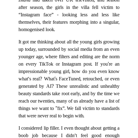
Island
had taken over UK television, and season
after season, the girls in the villa fell victim to
“Instagram face” - looking less and less like
themselves, their features morphing into a singular,
homogenised look.
It got me thinking about all the young girls growing
up today, surrounded by social media from an even
younger age, where filters and editing are the norm
on every TikTok or Instagram post. If you're an
impressionable young girl, how do you even know
what’s real? What's FaceTuned, retouched, or even
generated by AI? These unrealistic and unhealthy
beauty standards take root early, and by the time we
reach our twenties, many of us already have a list of
things we want to "fix”. We fall victim to standards
that were never real to begin with.
I considered lip filler. I even thought about getting a
boob job because I didn’t feel good enough