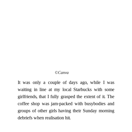
©Canva
It was only a couple of days ago, while I was
waiting in line at my local Starbucks with some
girlfriends, that I fully grasped the extent of it. The
coffee shop was jam-packed with busybodies and
groups of other girls having their Sunday morning
debriefs when realisation hit.