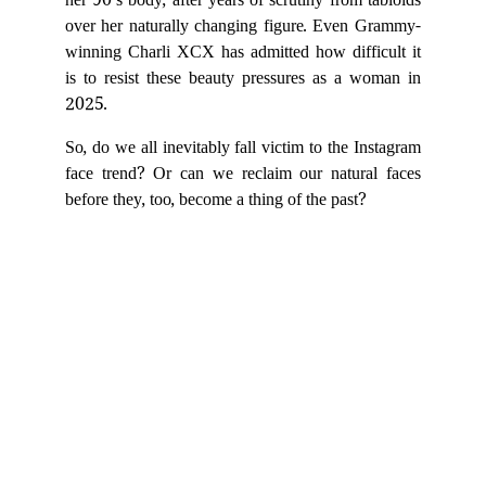
her 90’s body, after years of scrutiny from tabloids
over her naturally changing figure. Even Grammy-
winning Charli XCX has admitted how difficult it
is to resist these beauty pressures as a woman in
2025.
So, do we all inevitably fall victim to the Instagram
face trend? Or can we reclaim our natural faces
before they, too, become a thing of the past?