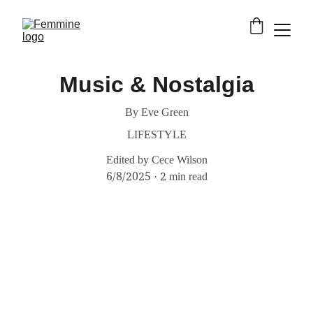
Music & Nostalgia
By Eve Green
LIFESTYLE
Edited by Cece Wilson
6/8/2025
2 min read