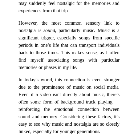
may suddenly feel nostalgic for the memories and
experiences from that trip.
However, the most common sensory link to
nostalgia is
sound
, particularly music. Music is a
significant trigger, especially songs from specific
periods in one’s life that can transport individuals
back to those times. This makes sense, as I often
find myself associating songs with particular
memories or phases in my life.
In today’s world, this connection is even stronger
due to the prominence of music on social media.
Even if a video isn’t directly about music, there’s
often some form of background track playing —
reinforcing the emotional connection between
sound and memory. Considering these factors, it’s
easy to see why music and nostalgia are so closely
linked, especially for younger generations.