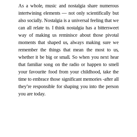
As a whole, music and nostalgia share numerous
intertwining elements — not only scientifically but
also socially. Nostalgia is a universal feeling that we
can all relate to. I think nostalgia has a bittersweet
way of making us reminisce about those pivotal
moments that shaped us, always making sure we
remember the things that mean the most to us,
whether it be big or small. So when you next hear
that familiar song on the radio or happen to smell
your favourite food from your childhood, take the
time to embrace those significant memories -after all
they’re responsible for shaping you into the person
you are today.