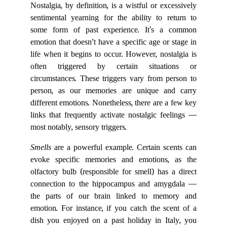
Nostalgia, by definition, is a wistful or excessively
sentimental yearning for the ability to return to
some form of past experience. It's a common
emotion that doesn’t have a specific age or stage in
life when it begins to occur. However, nostalgia is
often triggered by certain situations or
circumstances. These triggers vary from person to
person, as our memories are unique and carry
different emotions. Nonetheless, there are a few key
links that frequently activate nostalgic feelings —
most notably, sensory triggers.
Smells
are a powerful example. Certain scents can
evoke specific memories and emotions, as the
olfactory bulb (responsible for smell) has a direct
connection to the hippocampus and amygdala —
the parts of our brain linked to memory and
emotion. For instance, if you catch the scent of a
dish you enjoyed on a past holiday in Italy, you