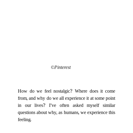
©Pinterest
How do we feel nostalgic? Where does it come
from, and why do we all experience it at some point
in our lives? I’ve often asked myself similar
questions about why, as humans, we experience this
feeling.