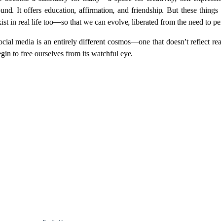
has become a sanctuary for many—a space for creativity, self-express
nd. It offers education, affirmation, and friendship. But these things
ist in real life too—so that we can evolve, liberated from the need to pe
cial media is an entirely different cosmos—one that doesn’t reflect real
n to free ourselves from its watchful eye.
For more, explore fashion, travel, and lifestyle 
insights here.
info@femmine.co.uk
Subscribe to our newsletter!