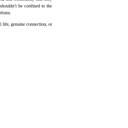
ion, and community that they
 shouldn’t be confined to the
rform.
 life, genuine connection, or