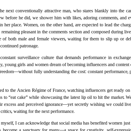
he next conventionally attractive man, who stares blankly into the c
before he did, we shower him with likes, adoring comments, and eve
in her place. Women, on the other hand, are expected to lead the charge 
 remaining pleasant in the comments section and composed during liv
e of both male and female viewers, waiting for them to slip up or deli
 continued patronage.
constant surveillance culture that demands performance in exchange
ngly, young girls and women dream of becoming influencers and content c
l freedom—without fully understanding the cost: constant performance, pu
ed to the Ancien Régime of France, watching influencers get ready on 
us to “eat cake” while showcasing the latest lip oil to hit the market. 
ir excess and perceived ignorance—yet secretly wishing we could liv
 critics, waiting for the next performance.
 myself, I can acknowledge that social media has benefited women just 