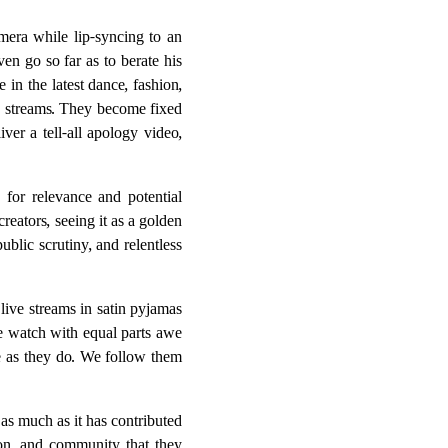
amera while lip-syncing to an
n go so far as to berate his
in the latest dance, fashion,
e streams. They become fixed
ver a tell-all apology video,
 for relevance and potential
reators, seeing it as a golden
blic scrutiny, and relentless
live streams in satin pyjamas
We watch with equal parts awe
e as they do. We follow them
as much as it has contributed