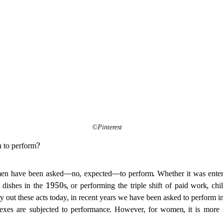
©Pinterest
n to perform?
en have been asked—no, expected—to perform. Whether it was enterta
s dishes in the 1950s, or performing the triple shift of paid work, chi
 out these acts today, in recent years we have been asked to perform 
xes are subjected to performance. However, for women, it is more 