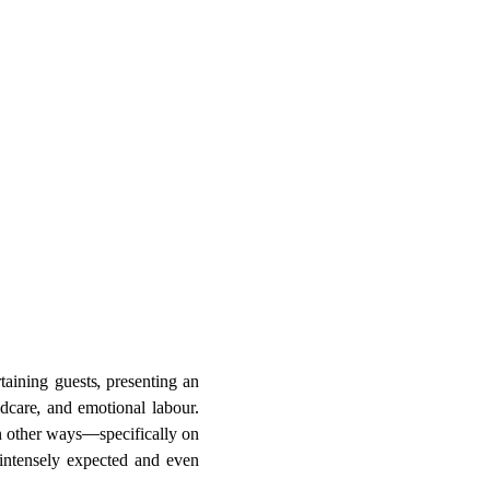
ining guests, presenting an
ldcare, and emotional labour.
in other ways—specifically on
intensely expected and even