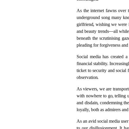
encouraged.
As the internet fawns over t
underground song many knew 
girlfriend, wishing we were 
and beauty trends—all while
beneath the scrutinising gaz
pleading for forgiveness and
Social media has created a 
financial stability. Increasi
ticket to security and socia
observation.
As viewers, we are transport
with nowhere to go, telling 
and disdain, condemning the
loyally, both as admirers and
As an avid social media user