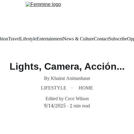
hion
Travel
Lifestyle
Entertainment
News & Culture
Contact
Subscribe
Opp
Lights, Camera, Acción...
By Khairat Animashaun
LIFESTYLE
HOME
Edited by Cece Wilson
9/14/2025
2 min read