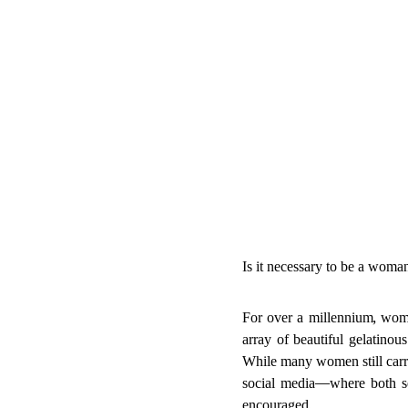
Is it necessary to be a woma
For over a millennium, wom
array of beautiful gelatinou
While many women still carry
social media—where both se