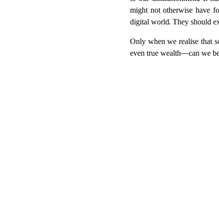
to our disillusionment. It 
might not otherwise have fou
digital world. They should ex
Only when we realise that so
even true wealth—can we begi